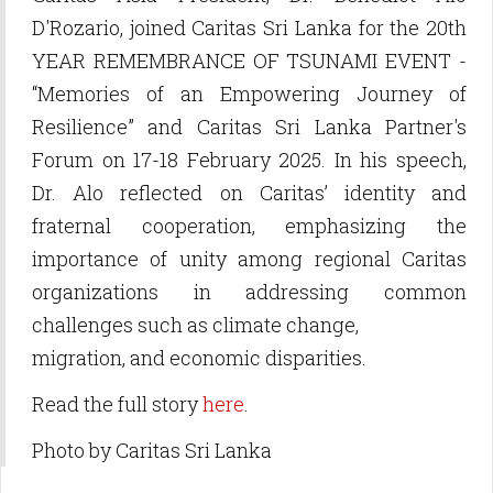
D'Rozario, joined Caritas Sri Lanka for the 20th
YEAR REMEMBRANCE OF TSUNAMI EVENT -
“Memories of an Empowering Journey of
Resilience” and Caritas Sri Lanka Partner's
Forum on 17-18 February 2025. In his speech,
Dr. Alo reflected on Caritas’ identity and
fraternal cooperation, emphasizing the
importance of unity among regional Caritas
organizations in addressing common
challenges such as climate change,
migration, and economic disparities.
Read the full story
here
.
Photo by Caritas Sri Lanka