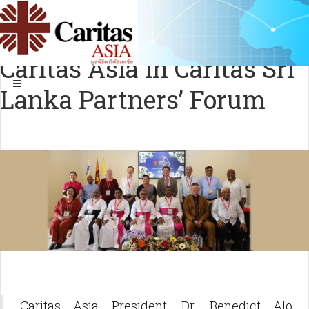
Caritas Asia in Caritas Sri
Lanka Partners’ Forum
Caritas Asia President, Dr. Benedict Alo