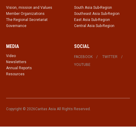
Vision, mission and Values
South Asia Sub-Region
Member Organizations
Southeast Asia Sub-Region
The Regional Secretariat
East Asia Sub-Region
Governance
Central Asia Sub-Region
MEDIA
SOCIAL
Video
FACEBOOK
TWITTER
Newsletters
YOUTUBE
Annual Reports
Resources
Copyright © 2026Caritas Asia All Rights Reserved.