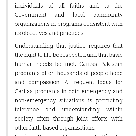
individuals of all faiths and to the
Government and local community
organizations in programs consistent with
its objectives and practices.
Understanding that justice requires that
the right to life be respected and that basic
human needs be met, Caritas Pakistan
programs offer thousands of people hope
and compassion. A frequent focus for
Caritas programs in both emergency and
non-emergency situations is promoting
tolerance and understanding within
society often through joint efforts with
other faith-based organizations.