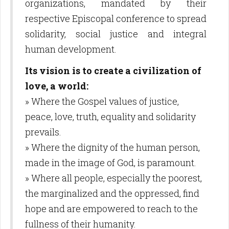
organizations, mandated by their
respective Episcopal conference to spread
solidarity, social justice and integral
human development.
Its vision is to create a civilization of
love, a world:
» Where the Gospel values of justice,
peace, love, truth, equality and solidarity
prevails.
» Where the dignity of the human person,
made in the image of God, is paramount.
» Where all people, especially the poorest,
the marginalized and the oppressed, find
hope and are empowered to reach to the
fullness of their humanity.