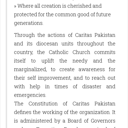
» Where all creation is cherished and
protected for the common good of future
generations.
Through the actions of Caritas Pakistan
and its diocesan units throughout the
country, the Catholic Church commits
itself to uplift the needy and the
marginalized, to create awareness for
their self improvement, and to reach out
with help in times of disaster and
emergencies.
The Constitution of Caritas Pakistan
defines the working of the organization. It
is administered by a Board of Governors