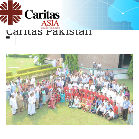
Caritas Pakistan