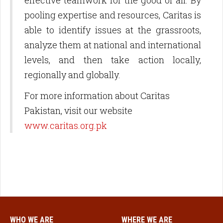
effective teamwork for the good of all. By
pooling expertise and resources, Caritas is
able to identify issues at the grassroots,
analyze them at national and international
levels, and then take action locally,
regionally and globally.
For more information about Caritas
Pakistan, visit our website
www.caritas.org.pk
WHO WE ARE
WHERE WE ARE