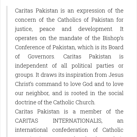
Caritas Pakistan is an expression of the
concern of the Catholics of Pakistan for
justice, peace and development. It
operates on the mandate of the Bishop’s
Conference of Pakistan, which is its Board
of Governors. Caritas Pakistan is
independent of all political parties or
groups. It draws its inspiration from Jesus
Christ’s command to love God and to love
our neighbor, and is rooted in the social
doctrine of the Catholic Church.
Caritas Pakistan is a member of the
CARITAS INTERNATIONALIS, an
international confederation of Catholic