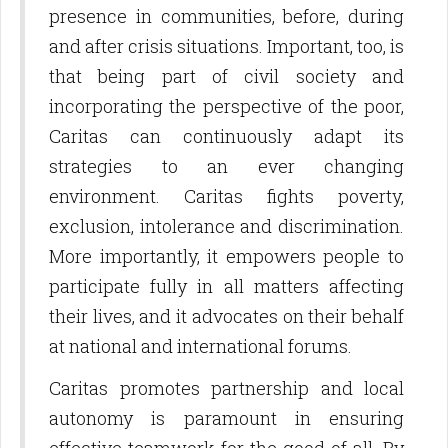
presence in communities, before, during
and after crisis situations. Important, too, is
that being part of civil society and
incorporating the perspective of the poor,
Caritas can continuously adapt its
strategies to an ever changing
environment. Caritas fights poverty,
exclusion, intolerance and discrimination.
More importantly, it empowers people to
participate fully in all matters affecting
their lives, and it advocates on their behalf
at national and international forums.
Caritas promotes partnership and local
autonomy is paramount in ensuring