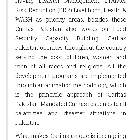
Having Disaster Management, Disaster
Risk Reduction (DRR) Livelihood, Health &
WASH as priority areas, besides these
Caritas Pakistan also works on Food
Security, Capacity Building. Caritas
Pakistan operates throughout the country
serving the poor, children, women and
men of all races and religions. All the
development programs are implemented
through an animation methodology, which
is the principle approach of Caritas
Pakistan. Mandated Caritas responds to all
calamities and disaster situations in
Pakistan.
What makes Caritas unique is its ongoing