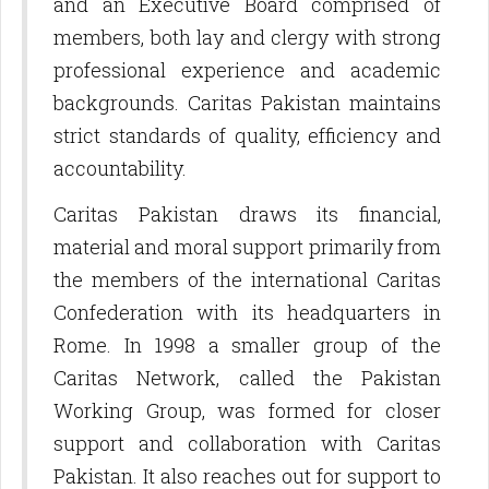
and an Executive Board comprised of
members, both lay and clergy with strong
professional experience and academic
backgrounds. Caritas Pakistan maintains
strict standards of quality, efficiency and
accountability.
Caritas Pakistan draws its financial,
material and moral support primarily from
the members of the international Caritas
Confederation with its headquarters in
Rome. In 1998 a smaller group of the
Caritas Network, called the Pakistan
Working Group, was formed for closer
support and collaboration with Caritas
Pakistan. It also reaches out for support to