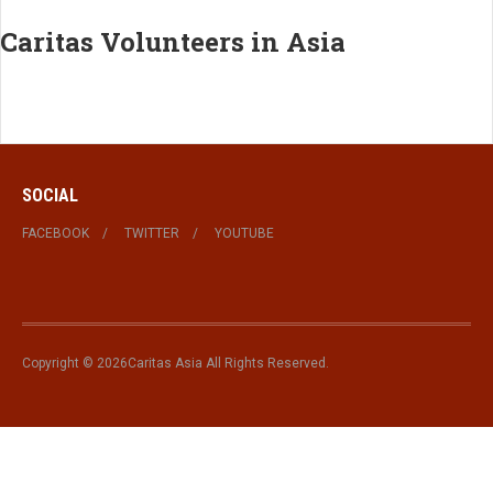
Caritas Volunteers in Asia
SOCIAL
FACEBOOK
TWITTER
YOUTUBE
Copyright © 2026Caritas Asia All Rights Reserved.