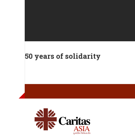
50 years of solidarity