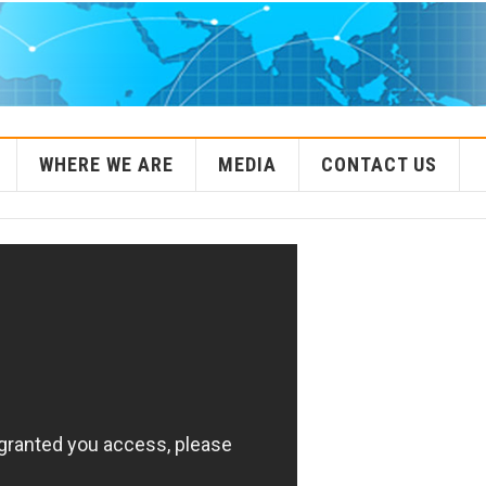
WHERE WE ARE
MEDIA
CONTACT US