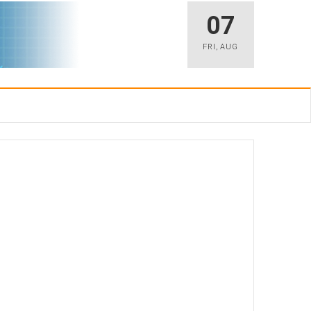
07
FRI
,
AUG