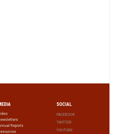
MEDIA
SOCIAL
ideo
FACEBOOK
ewsletters
TWITTER
nnual Reports
YOUTUBE
esources