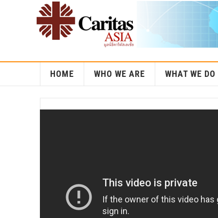
HOME
WHO WE ARE
WHAT WE DO