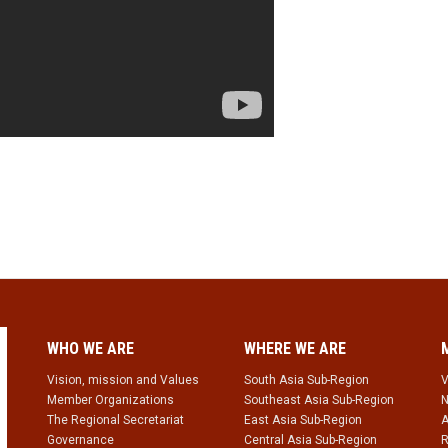
WHO WE ARE
WHERE WE ARE
Vision, mission and Values
South Asia Sub-Region
V
Member Organizations
Southeast Asia Sub-Region
N
The Regional Secretariat
East Asia Sub-Region
A
Governance
Central Asia Sub-Region
R